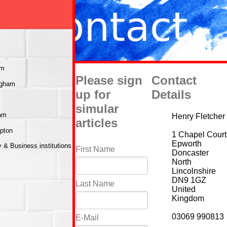
am
Please sign
Contact
ngham
up for
Details
simular
ham
Henry Fletcher
articles
mpton
1 Chapel Court
Epworth
& Business institutions
First Name
Doncaster
North
Lincolnshire
DN9 1GZ
Last Name
United
Kingdom
03069 990813
E-Mail