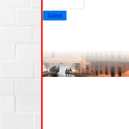
Submit