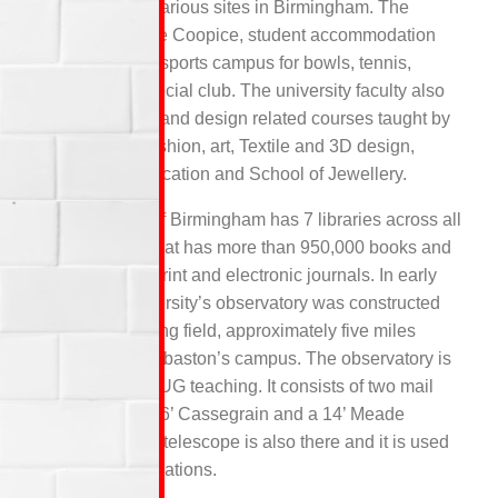
spread across various sites in Birmingham. The
facilities like The Coopice, student accommodation
block, separate sports campus for bowls, tennis,
football and a social club. The university faculty also
includes the art and design related courses taught by
the School of fashion, art, Textile and 3D design,
Visual communication and School of Jewellery.
The university of Birmingham has 7 libraries across all
the campuses that has more than 950,000 books and
nine thousand print and electronic journals. In early
1980’s the university’s observatory was constructed
next to the playing field, approximately five miles
south of the Edgbaston’s campus. The observatory is
mostly used for UG teaching. It consists of two mail
instruments, a 16’ Cassegrain and a 14’ Meade
LX200R. A third telescope is also there and it is used
for visual observations.