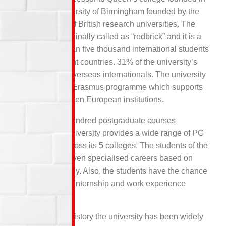
1875. The University of Birmingham founded by the
Russell Group of British research universities. The
University is originally called as “redbrick” and it is a
home for mot than five thousand international students
from 131 different countries. 31% of the university’s
staffs are from overseas internationals. The university
is also a part of Erasmus programme which supports
exchange between European institutions.
With over five hundred postgraduate courses
available, the university provides a wide range of PG
programmes across its 5 colleges. The students of the
university are given specialised careers based on
their area of study. Also, the students have the chance
to undertake an internship and work experience
placements.
Throughout its history the university has been widely