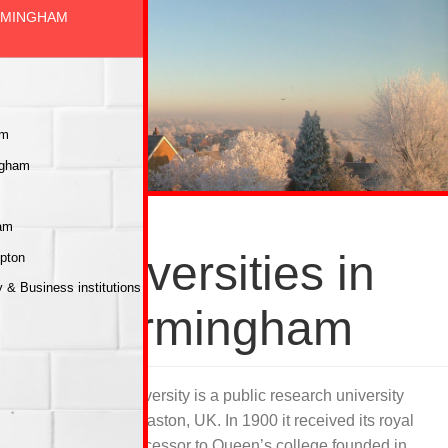
IRMINGHAM
am
ngham
ham
Universities in
mpton
& Business institutions
Birmingham
Birmingham university is a public research university
situated in Edgbaston, UK. In 1900 it received its royal
charter as a successor to Queen’s college founded in