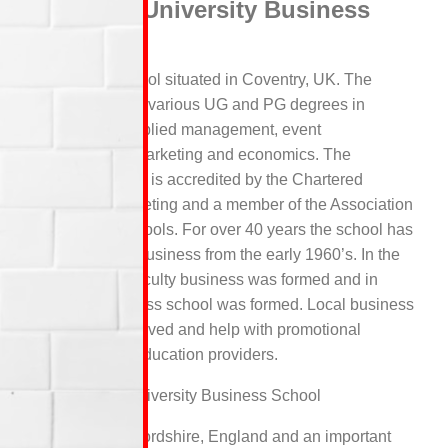
Coventry University Business
School
A business school situated in Coventry, UK. The
school provides various UG and PG degrees in
subjects like applied management, event
management, marketing and economics. The
Coventry school is accredited by the Chartered
Institute of Marketing and a member of the Association
of Business schools. For over 40 years the school has
been teaching business from the early 1960’s. In the
year 1987, a Faculty business was formed and in
1990 the business school was formed. Local business
are heavily involved and help with promotional
giveaways for education providers.
Staffordshire University Business School
Located in Staffordshire, England and an important