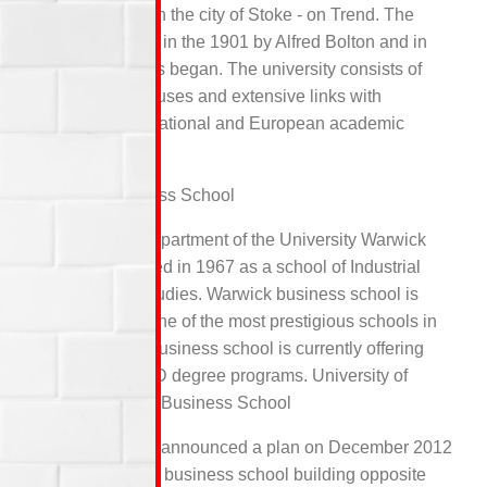
campus based in the city of Stoke - on Trend. The
school was built in the 1901 by Alfred Bolton and in
1906 the classes began. The university consists of
four small campuses and extensive links with
Transnational, national and European academic
institutions.
Warwick Business School
An Academic department of the University Warwick
which was started in 1967 as a school of Industrial
and business studies. Warwick business school is
considered as one of the most prestigious schools in
the world. The business school is currently offering
UG, PG and PhD degree programs. University of
Wolverhampton Business School
Wolverhampton announced a plan on December 2012
regarding a new business school building opposite