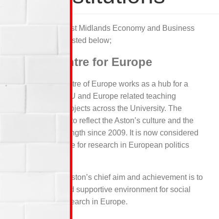
Some of the West Midlands Economy and Business
institutions are listed below;
Aston Centre for Europe
ACE, Aston Centre of Europe works as a hub for a
wide range of EU and Europe related teaching
activities and projects across the University. The
University aims to reflect the Aston’s culture and the
European’s strength since 2009. It is now considered
as a major centre for research in European politics
and society.
For five years, Aston’s chief aim and achievement is to
have a lively and supportive environment for social
and political research in Europe.